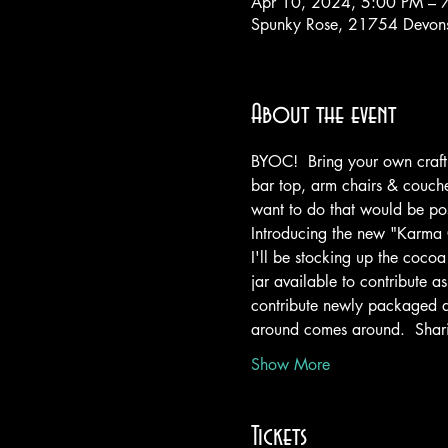
Apr 10, 2024, 5:00 PM – 
Spunky Rose, 21754 Devons
About the event
BYOC!  Bring your own craft t
bar top, arm chairs & couches
want to do that would be poss
Introducing the new "Karma
I'll be stocking up the cocoa 
jar available to contribute a
contribute newly packaged an
around comes around.  Shari
Show More
Tickets