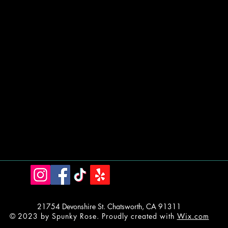
21754 Devonshire St. Chatsworth, CA 91311
© 2023 by Spunky Rose. Proudly created with
Wix.com