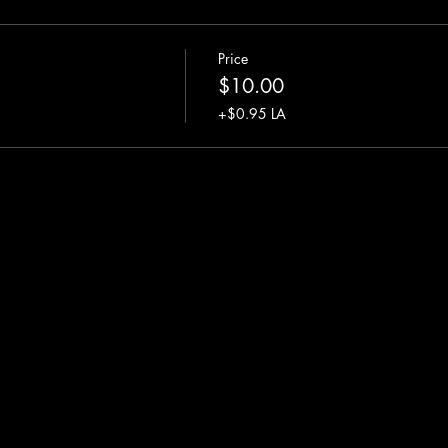
Price
$10.00
+$0.95 LA