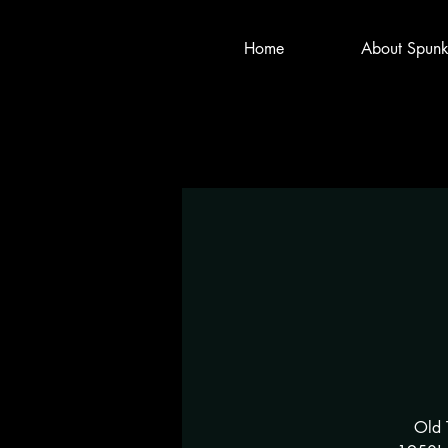
Home
About Spunk
Old 