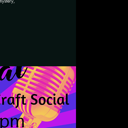
mystery,