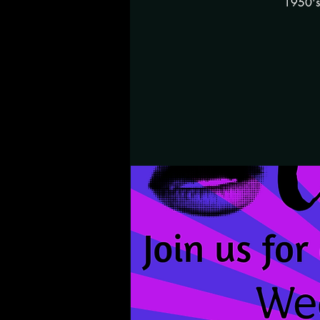
1950's 