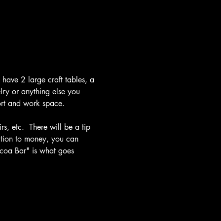
have 2 large craft tables, a 
lry or anything else you 
fort and work space.
s, etc.  There will be a tip 
dition to money, you can 
ocoa Bar" is what goes 