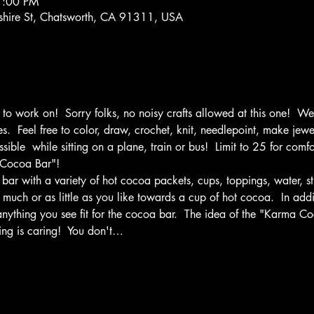
7:00 PM
hire St, Chatsworth, CA 91311, USA
o work on!  Sorry folks, no noisy crafts allowed at this one!  We 
.  Feel free to color, draw, crochet, knit, needlepoint, make jewe
ible  while sitting on a plane, train or bus!  Limit to 25 for com
 Cocoa Bar"!
bar with a variety of hot cocoa packets, cups, toppings, water, stir
s much or as little as you like towards a cup of hot cocoa.  In ad
ything you see fit for the cocoa bar.  The idea of the "Karma C
ng is caring!  You don't…