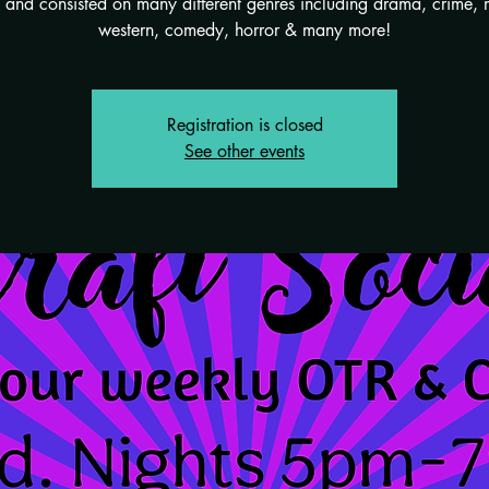
and consisted on many different genres including drama, crime, 
western, comedy, horror & many more!
Registration is closed
See other events