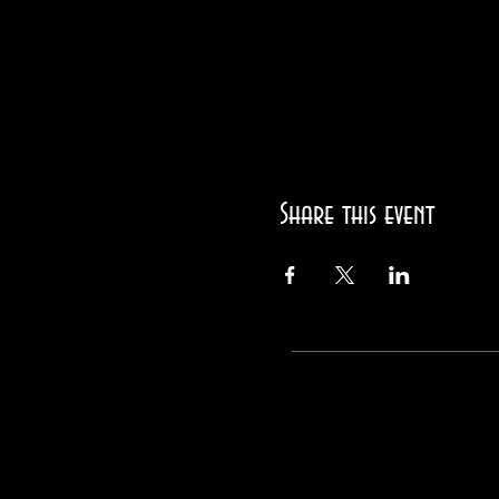
Share this event