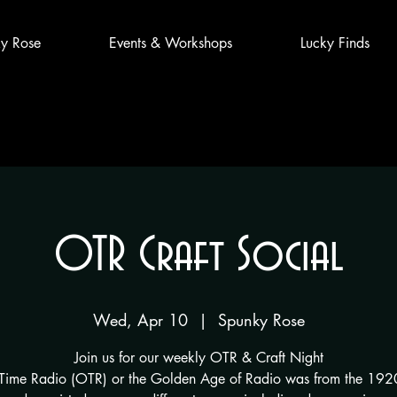
y Rose
Events & Workshops
Lucky Finds
OTR Craft Social
Wed, Apr 10
  |  
Spunky Rose
Join us for our weekly OTR & Craft Night
Time Radio (OTR) or the Golden Age of Radio was from the 1920