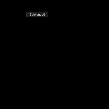
Sale ended