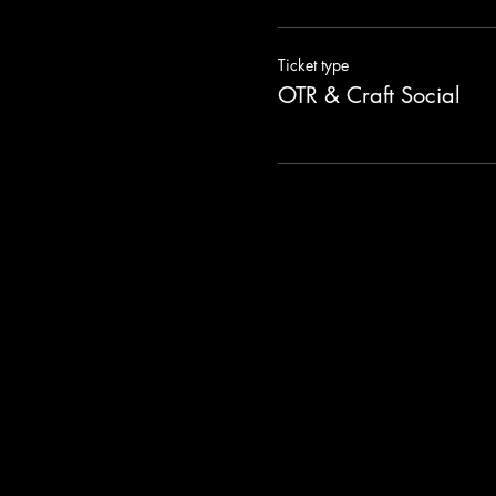
Ticket type
OTR & Craft Social