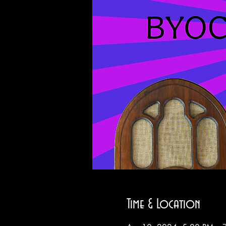
Time & Location