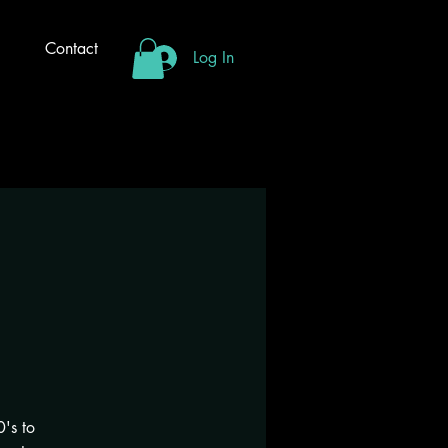
Contact
Log In
's to