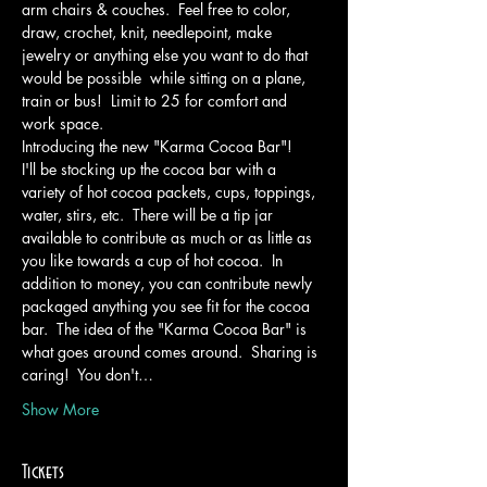
arm chairs & couches.  Feel free to color, 
draw, crochet, knit, needlepoint, make 
jewelry or anything else you want to do that 
would be possible  while sitting on a plane, 
train or bus!  Limit to 25 for comfort and 
work space.
Introducing the new "Karma Cocoa Bar"!
I'll be stocking up the cocoa bar with a 
variety of hot cocoa packets, cups, toppings, 
water, stirs, etc.  There will be a tip jar 
available to contribute as much or as little as 
you like towards a cup of hot cocoa.  In 
addition to money, you can contribute newly 
packaged anything you see fit for the cocoa 
bar.  The idea of the "Karma Cocoa Bar" is 
what goes around comes around.  Sharing is 
caring!  You don't…
Show More
Tickets