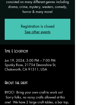
consisted on many different genres including
drama, crime, mystery, western, comedy,
horror & many more!
Registration is closed
See other events
Time & Location
Jun 19, 2024, 5:00 PM – 7:00 PM
Spunky Rose, 21754 Devonshire St,
Chatsworth, CA 91311, USA
About the event
BYOC!  Bring your own craft to work on! 
 Sorry folks, no noisy crafts allowed at this 
one!  We have 2 large craft tables, a bar top, 