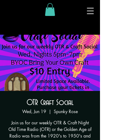
OTR Craft Social
Wed, Jun 19
  |  
Spunky Rose
Join us for our weekly OTR & Craft Night
Old Time Radio (OTR) or the Golden Age of
Radio was from the 1920's to 1950's and