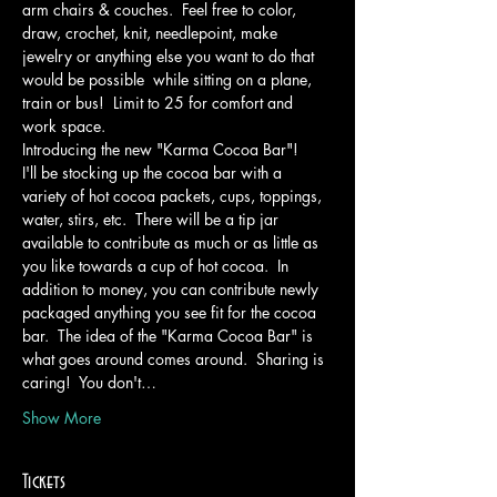
arm chairs & couches.  Feel free to color, 
draw, crochet, knit, needlepoint, make 
jewelry or anything else you want to do that 
would be possible  while sitting on a plane, 
train or bus!  Limit to 25 for comfort and 
work space.
Introducing the new "Karma Cocoa Bar"!
I'll be stocking up the cocoa bar with a 
variety of hot cocoa packets, cups, toppings, 
water, stirs, etc.  There will be a tip jar 
available to contribute as much or as little as 
you like towards a cup of hot cocoa.  In 
addition to money, you can contribute newly 
packaged anything you see fit for the cocoa 
bar.  The idea of the "Karma Cocoa Bar" is 
what goes around comes around.  Sharing is 
caring!  You don't…
Show More
Tickets