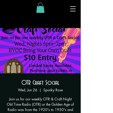
OTR Craft Social
Wed, Jun 26
  |  
Spunky Rose
Join us for our weekly OTR & Craft Night
Old Time Radio (OTR) or the Golden Age of
Radio was from the 1920's to 1950's and