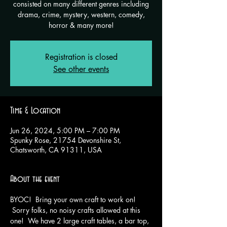
consisted on many different genres including
drama, crime, mystery, western, comedy,
horror & many more!
Registration is closed
See other events
Time & Location
Jun 26, 2024, 5:00 PM – 7:00 PM
Spunky Rose, 21754 Devonshire St,
Chatsworth, CA 91311, USA
About the event
BYOC!  Bring your own craft to work on! 
 Sorry folks, no noisy crafts allowed at this 
one!  We have 2 large craft tables, a bar top, 