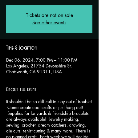
Tickets are not on sale
See other events
Time & Location
Dec 06, 2024, 7:00 PM – 11:00 PM
Los Angeles, 21754 Devonshire St,
Chatsworth, CA 91311, USA
About the event
It shouldn't be so difficult to stay out of trouble!
Come create cool crafts or just hang out!
Supplies for lanyards & friendship bracelets
are always available! Jewelry making,
sewing, crochet, dream catchers, drawing,
die cuts, t-shirt cutting & many more. There is
no planned craft. Each week we will decide