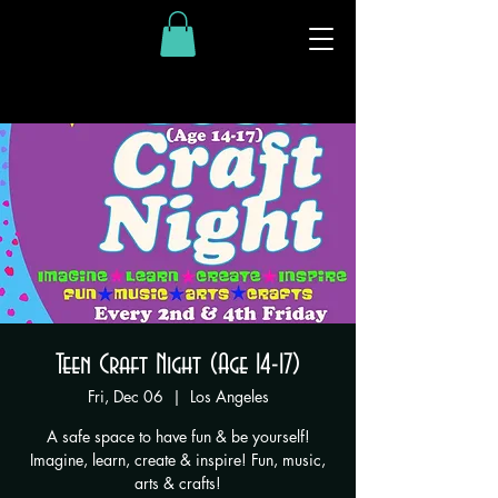
Teen Craft Night (Age 14-17)
Fri, Dec 06
  |  
Los Angeles
A safe space to have fun & be yourself!
Imagine, learn, create & inspire! Fun, music,
arts & crafts!