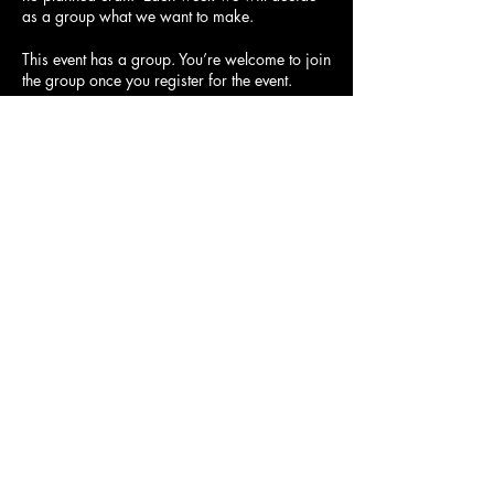
as a group what we want to make.
This event has a group. You’re welcome to join
the group once you register for the event.
Share this event
21754 Devonshire St. Chatsworth,
CA 91311
© 2023 by Spunky Rose.