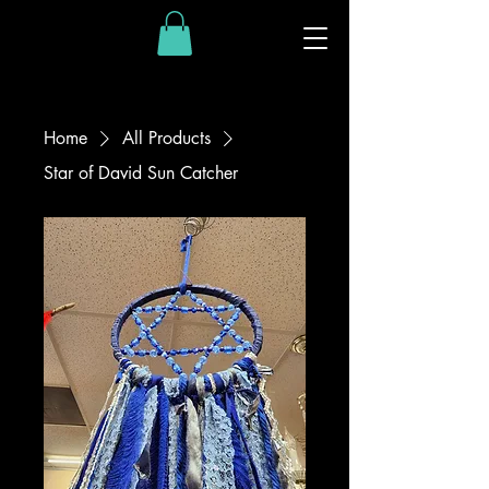
Home
All Products
Star of David Sun Catcher