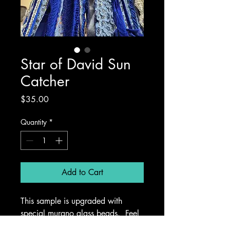
Star of David Sun
Catcher
Price
$35.00
Quantity
*
Add to Cart
This sample is upgraded with 
special murano glass beads.  Feel 
free to bring your own special 